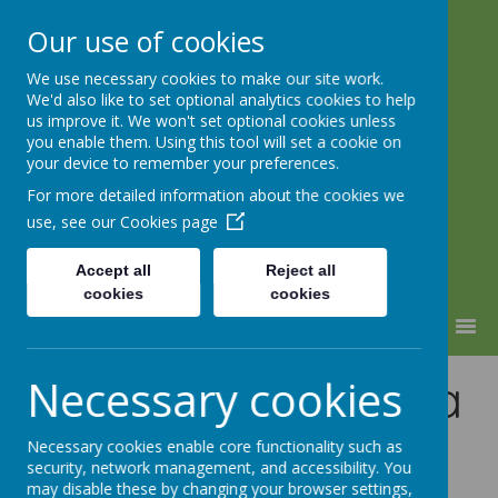
Our use of cookies
We use necessary cookies to make our site work.
Lindhead School
We'd also like to set optional analytics cookies to help
us improve it. We won't set optional cookies unless
Learning, Caring & Growing
you enable them. Using this tool will set a cookie on
Together
your device to remember your preferences.
For more detailed information about the cookies we
use, see our
Cookies page
Accept all
Reject all
cookies
cookies
MENU
Performance Data
Necessary cookies
-
Necessary cookies enable core functionality such as
security, network management, and accessibility. You
may disable these by changing your browser settings,