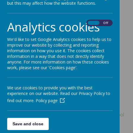
Test, exam and
but this may affect how the website functions.
assessment
Analytics cookies
On
Off
results
We'd like to set Google Analytics cookies to help us to
improve our website by collecting and reporting
Click HERE
to go to the DfE School Performance
information on how you use it. The cookies collect
Tables Website for Lindhead School.
information in a way that does not directly identify
anyone. For more information on how these cookies
work, please see our 'Cookies page'.
What all schools
must or should
We use cookies to provide you with the best
experience on our website. Read our Privacy Policy to
publish
find out more.
Policy page
All schools must publish a link to the
compare school
and college performance service
and their
Save and close
performance measures page on it.