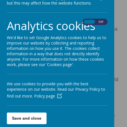
but this may affect how the website functions.
Loading image...
Analytics cookies
At Lindhead, our Science curriculum is broadly
On
Off
based on the Kapow Primary scheme of work and is
supported by our own progression documents for
We'd like to set Google Analytics cookies to help us to
scientific knowledge, vocabulary and working
improve our website by collecting and reporting
information on how you use it. The cookies collect
scientifically.
information in a way that does not directly identify
Science helps children to explore the world around
anyone. For more information on how these cookies
work, please see our 'Cookies page'.
them, ask questions, test ideas, observe carefully,
gather evidence and explain what they find out.
Across biology, chemistry and physics, children build
We use cookies to provide you with the best
knowledge over time and learn how scientists use
experience on our website. Read our Privacy Policy to
enquiry to understand the world.
find out more.
Policy page
The document below gives parents and carers an
overview of the key Science learning from EYFS to
Year 6. Teachers may adapt the order, emphasis or
Save and close
selected activities to meet the needs of their class,