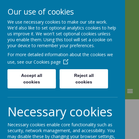
Our use of cookies
We use necessary cookies to make our site work.
Lindhead School
We'd also like to set optional analytics cookies to help
us improve it. We won't set optional cookies unless
Learning, Caring & Growing
you enable them. Using this tool will set a cookie on
Together
your device to remember your preferences.
For more detailed information about the cookies we
use, see our
Cookies page
Accept all
Reject all
cookies
cookies
MENU
Science
Necessary cookies
Necessary cookies enable core functionality such as
security, network management, and accessibility. You
may disable these by changing your browser settings,