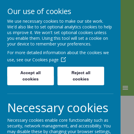
Our use of cookies
We use necessary cookies to make our site work.
Lindhead School
We'd also like to set optional analytics cookies to help
us improve it. We won't set optional cookies unless
Learning, Caring & Growing
you enable them. Using this tool will set a cookie on
Together
your device to remember your preferences.
For more detailed information about the cookies we
use, see our
Cookies page
Accept all
Reject all
cookies
cookies
MENU
Computing
Necessary cookies
Necessary cookies enable core functionality such as
security, network management, and accessibility. You
may disable these by changing your browser settings,