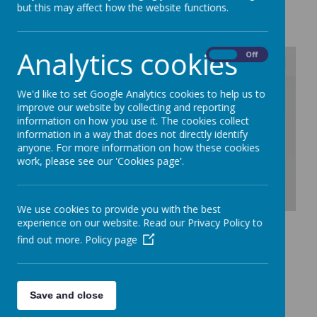
but this may affect how the website functions.
Loading image...
Analytics cookies
On
Off
/
We'd like to set Google Analytics cookies to help us to
improve our website by collecting and reporting
information on how you use it. The cookies collect
Loading Publication
information in a way that does not directly identify
anyone. For more information on how these cookies
work, please see our 'Cookies page'.
We use cookies to provide you with the best
Download Document
experience on our website. Read our Privacy Policy to
find out more.
Policy page
Save and close