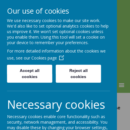
Our use of cookies
We use necessary cookies to make our site work.
Lindhead School
We'd also like to set optional analytics cookies to help
us improve it. We won't set optional cookies unless
Learning, Caring & Growing
you enable them. Using this tool will set a cookie on
Together
your device to remember your preferences.
For more detailed information about the cookies we
use, see our
Cookies page
Accept all
Reject all
cookies
cookies
MENU
Necessary cookies
Please see our Newsletters, Forms and General
letters below. For letters not listed below, please
contact the School.
Necessary cookies enable core functionality such as
security, network management, and accessibility. You
may disable these by changing your browser settings,