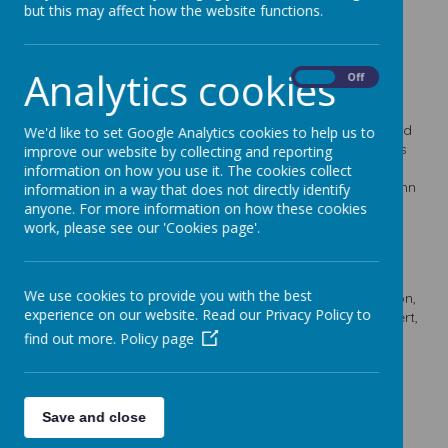
but this may affect how the website functions.
Newsletters
Analytics cookies
On
Off
16
Jul
2026
Newsletter 22 16.7.26
Our final newsletter of the school year celebrates the end
We'd like to set Google Analytics cookies to help us to
of Lindhead’s 51st year, says farewell to our Year 6 pupils
improve our website by collecting and reporting
and shares important end-of-term information, summer
information on how you use it. The cookies collect
safeguarding guidance, holiday activities, the new autumn
information in a way that does not directly identify
menu and details of the September School Fair.
anyone. For more information on how these cookies
work, please see our 'Cookies page'.
02
Jul
2026
Newsletter 20 2.7.26
This week’s newsletter includes key dates for the end of
We use cookies to provide you with the best
term, Year 6 transition and end-of-school play information,
experience on our website. Read our Privacy Policy to
Sports Day and report reminders, the Rocksteady concert,
recent trips and sporting enrichment, our July Online
find out more.
Policy page
Safety Newsletter, SwimSafe sessions, the Summer
Reading Challenge, a wellbeing webinar, and summer
support information for families.
Save and close
04
Jun
2026
Newsletter 19 4.6.26