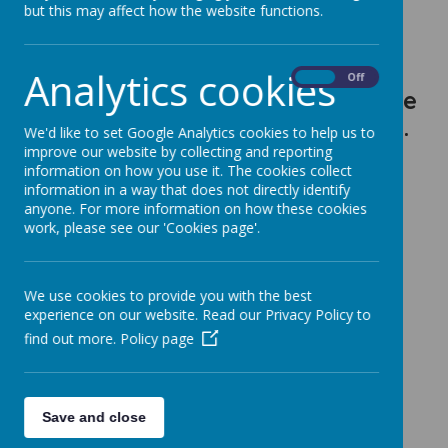
but this may affect how the website functions.
school can be found by
following the links on this page
or within the sub-menu.
Analytics cookies
On
Off
Alternatively, please use the site
map at the bottom of the page.
We'd like to set Google Analytics cookies to help us to
improve our website by collecting and reporting
information on how you use it. The cookies collect
information in a way that does not directly identify
anyone. For more information on how these cookies
work, please see our 'Cookies page'.
Loading image...
We use cookies to provide you with the best
experience on our website. Read our Privacy Policy to
find out more.
Policy page
Loading image...
Save and close