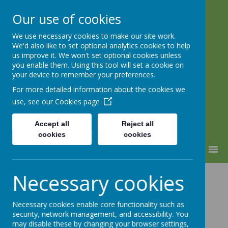
Our use of cookies
We use necessary cookies to make our site work.
Lindhead School
We'd also like to set optional analytics cookies to help
us improve it. We won't set optional cookies unless
Learning, Caring & Growing
you enable them. Using this tool will set a cookie on
Together
your device to remember your preferences.
For more detailed information about the cookies we
use, see our
Cookies page
Accept all
Reject all
cookies
cookies
MENU
Key Information
Necessary cookies
Necessary cookies enable core functionality such as
security, network management, and accessibility. You
Key information about our
may disable these by changing your browser settings,