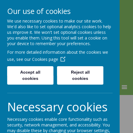
Our use of cookies
We use necessary cookies to make our site work.
Lindhead School
We'd also like to set optional analytics cookies to help
us improve it. We won't set optional cookies unless
Learning, Caring & Growing
you enable them. Using this tool will set a cookie on
Together
your device to remember your preferences.
For more detailed information about the cookies we
use, see our
Cookies page
Accept all
Reject all
cookies
cookies
MENU
Religious
Necessary cookies
Education
Necessary cookies enable core functionality such as
security, network management, and accessibility. You
may disable these by changing your browser settings,