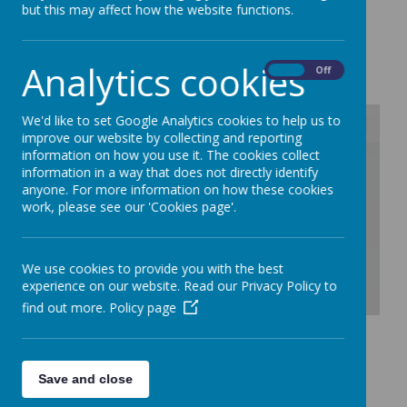
but this may affect how the website functions.
Loading image...
Analytics cookies
On
Off
We'd like to set Google Analytics cookies to help us to
improve our website by collecting and reporting
information on how you use it. The cookies collect
/
information in a way that does not directly identify
anyone. For more information on how these cookies
work, please see our 'Cookies page'.
Loading Publication
We use cookies to provide you with the best
experience on our website. Read our Privacy Policy to
find out more.
Policy page
Download Document
Save and close