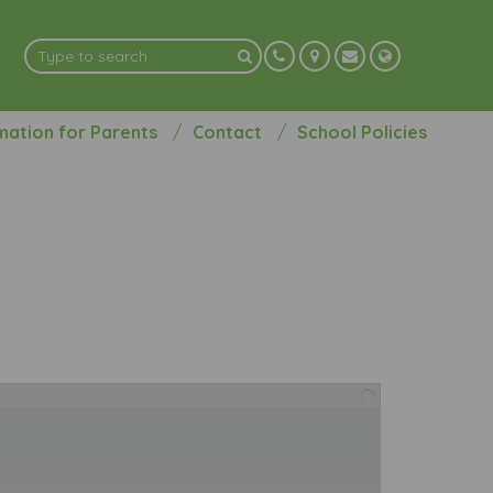
mation for Parents
Contact
School Policies