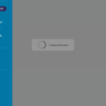
Off
ur
.
k,
Loading Publication