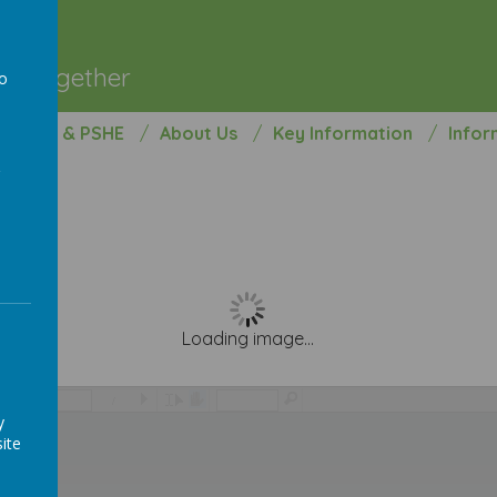
l
ng Together
to
a
opment & PSHE
About Us
Key Information
Infor
Loading image...
/
y
ite