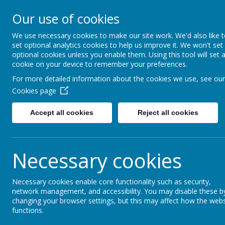
Lindhead Schoo
Our use of cookies
Learning, Caring & Growi
We use necessary cookies to make our site work. We'd also like 
set optional analytics cookies to help us improve it. We won't set
optional cookies unless you enable them. Using this tool will set 
Home
Curriculum 2025-26
Personal Devel
cookie on your device to remember your preferences.
For more detailed information about the cookies we use, see our
History
Cookies page
Accept all cookies
Reject all cookies
Necessary cookies
Necessary cookies enable core functionality such as security,
network management, and accessibility. You may disable these b
changing your browser settings, but this may affect how the webs
functions.