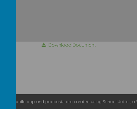
Download Document
bsite
,
mobile app
and
podcasts
are created using
School Jotter
, a