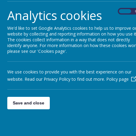
Analytics cookies
On
We'd like to set Google Analytics cookies to help us to improve o
website by collecting and reporting information on how you use it
The cookies collect information in a way that does not directly
identify anyone. For more information on how these cookies wor
please see our 'Cookies page'.
We use cookies to provide you with the best experience on our
website. Read our Privacy Policy to find out more.
Policy page
Save and close