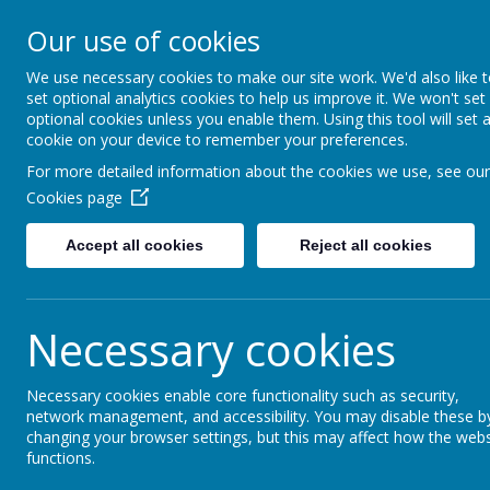
Lindhead Schoo
Our use of cookies
Learning, Caring & Growi
We use necessary cookies to make our site work. We'd also like 
set optional analytics cookies to help us improve it. We won't set
optional cookies unless you enable them. Using this tool will set 
Home
Curriculum 2025-26
Personal Devel
cookie on your device to remember your preferences.
For more detailed information about the cookies we use, see our
Supporting Skill
Cookies page
Accept all cookies
Reject all cookies
Necessary cookies
Necessary cookies enable core functionality such as security,
network management, and accessibility. You may disable these b
changing your browser settings, but this may affect how the webs
functions.