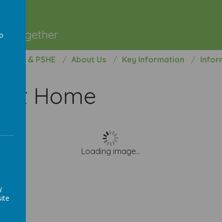
l
ng Together
to
a
opment & PSHE
About Us
Key Information
Infor
s At Home
Loading image...
y
ite