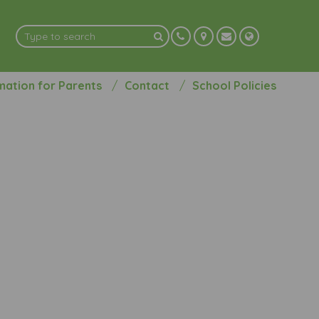
mation for Parents
Contact
School Policies