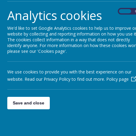
Analytics cookies
On
We'd like to set Google Analytics cookies to help us to improve o
website by collecting and reporting information on how you use it
The cookies collect information in a way that does not directly
identify anyone. For more information on how these cookies wor
please see our 'Cookies page'.
We use cookies to provide you with the best experience on our
website. Read our Privacy Policy to find out more.
Policy page
Save and close