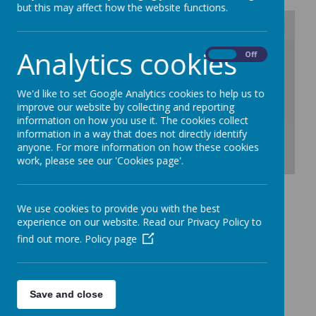
but this may affect how the website functions.
Analytics cookies
/
On
Off
Loading Publication
We'd like to set Google Analytics cookies to help us to
improve our website by collecting and reporting
information on how you use it. The cookies collect
information in a way that does not directly identify
anyone. For more information on how these cookies
work, please see our 'Cookies page'.
Download Document
We use cookies to provide you with the best
experience on our website. Read our Privacy Policy to
find out more.
Policy page
Save and close