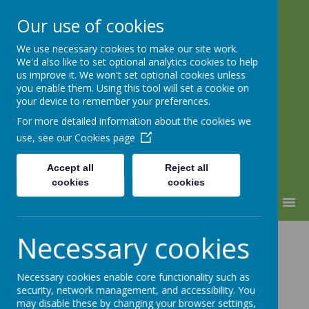
Our use of cookies
We use necessary cookies to make our site work.
Lindhead School
We'd also like to set optional analytics cookies to help
us improve it. We won't set optional cookies unless
Learning, Caring & Growing
you enable them. Using this tool will set a cookie on
Together
your device to remember your preferences.
For more detailed information about the cookies we
use, see our
Cookies page
Accept all
Reject all
cookies
cookies
MENU
SEND Jargon
Necessary cookies
Buster
Necessary cookies enable core functionality such as
security, network management, and accessibility. You
may disable these by changing your browser settings,