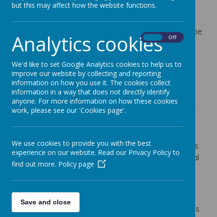
Pupil Premium Funding
but this may affect how the website functions.
The pupil premium is an allocation of funding
provided to schools to support children who may be
Analytics cookies
On
Off
vulnerable to underachievement. The amount
received is dependent on the number of children
We'd like to set Google Analytics cookies to help us to
who are eligible in one of the following ways:
improve our website by collecting and reporting
Free school meals: Primary schools get £1,480 for
information on how you use it. The cookies collect
information in a way that does not directly identify
every primary age pupil who claims free school
anyone. For more information on how these cookies
meals, or who has claimed free school meals in the
work, please see our 'Cookies page'.
last 6 years.
Looked-after and previously looked-after
We use cookies to provide you with the best
children: Schools get £2,570 for every pupil who has
experience on our website. Read our Privacy Policy to
left local authority care through adoption, a special
find out more.
Policy page
guardianship order or child arrangements order.
Schools also get £340 for every pupil with a parent
who
is serving in HM Forces or
has retired on a
Save and close
pension from the Ministry of Defence.
This funding is