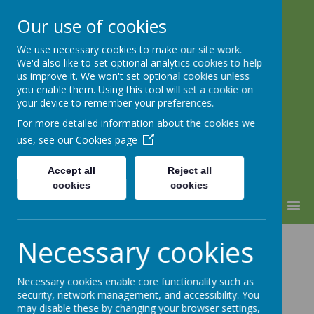
Our use of cookies
We use necessary cookies to make our site work.
Lindhead School
We'd also like to set optional analytics cookies to help
us improve it. We won't set optional cookies unless
Learning, Caring & Growing
you enable them. Using this tool will set a cookie on
Together
your device to remember your preferences.
For more detailed information about the cookies we
use, see our
Cookies page
Accept all
Reject all
cookies
cookies
MENU
Pupil Premium
Necessary cookies
Strategy
Necessary cookies enable core functionality such as
security, network management, and accessibility. You
may disable these by changing your browser settings,