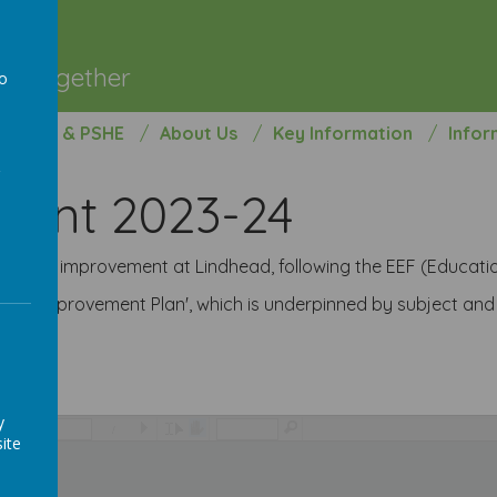
l
ng Together
to
a
opment & PSHE
About Us
Key Information
Infor
ment 2023-24
school improvement at Lindhead, following the EEF (Educat
School Improvement Plan', which is underpinned by subject an
y
/
ite