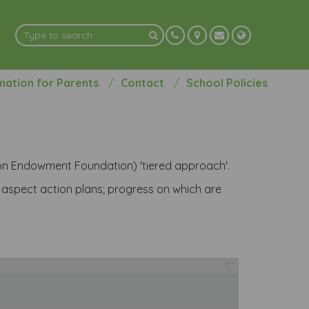
mation for Parents
Contact
School Policies
ion Endowment Foundation) 'tiered approach'.
d aspect action plans; progress on which are