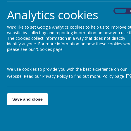
Analytics cookies
On
We'd like to set Google Analytics cookies to help us to improve o
website by collecting and reporting information on how you use it
The cookies collect information in a way that does not directly
identify anyone. For more information on how these cookies wor
please see our 'Cookies page'.
We use cookies to provide you with the best experience on our
website. Read our Privacy Policy to find out more.
Policy page
Save and close