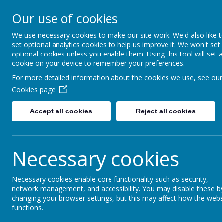
Lindhead Schoo
Our use of cookies
Learning, Caring & Growi
We use necessary cookies to make our site work. We'd also like 
set optional analytics cookies to help us improve it. We won't set
optional cookies unless you enable them. Using this tool will set 
Home
Curriculum 2025-26
Personal Devel
cookie on your device to remember your preferences.
For more detailed information about the cookies we use, see our
School Improve
Cookies page
Accept all cookies
Reject all cookies
The document below outlines our approach to 
These priorities are then used to create the '
reported to 'link governors'.
Necessary cookies
Necessary cookies enable core functionality such as security,
network management, and accessibility. You may disable these b
changing your browser settings, but this may affect how the webs
functions.