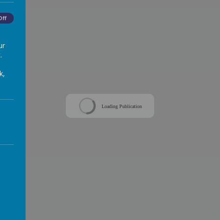
Off
ur
.
k,
Loading Publication