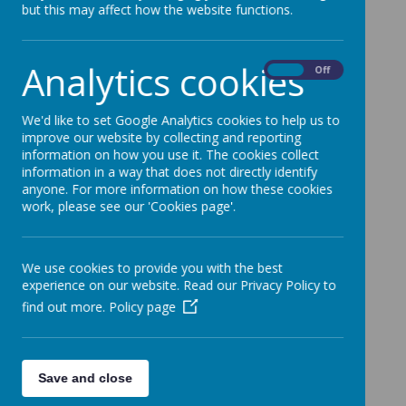
Disorder
but this may affect how the website functions.
Analytics cookies
On
Off
Loading image...
We'd like to set Google Analytics cookies to help us to
improve our website by collecting and reporting
information on how you use it. The cookies collect
information in a way that does not directly identify
anyone. For more information on how these cookies
work, please see our 'Cookies page'.
We use cookies to provide you with the best
experience on our website. Read our Privacy Policy to
find out more.
Policy page
Save and close