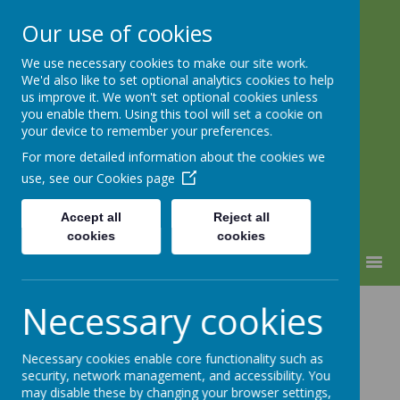
Our use of cookies
We use necessary cookies to make our site work.
Lindhead School
We'd also like to set optional analytics cookies to help
us improve it. We won't set optional cookies unless
Learning, Caring & Growing
you enable them. Using this tool will set a cookie on
Together
your device to remember your preferences.
For more detailed information about the cookies we
use, see our
Cookies page
Accept all
Reject all
cookies
cookies
MENU
Attention Deficit
Necessary cookies
Hyperactivity
Necessary cookies enable core functionality such as
security, network management, and accessibility. You
may disable these by changing your browser settings,